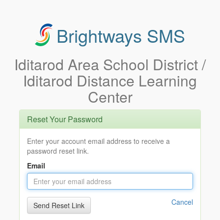
Brightways SMS
Iditarod Area School District /
Iditarod Distance Learning
Center
Reset Your Password
Enter your account email address to receive a
password reset link.
Email
Cancel