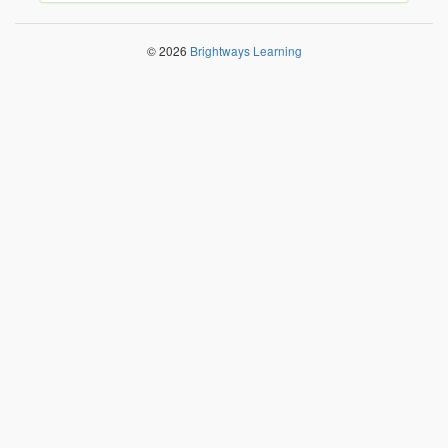
© 2026
Brightways Learning